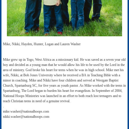
Mike, Nikki, Hayden, Hunter, Logan and Lauren Washer
Mike grew up in Togo, West Africa as a missionary kid. He was saved as a seven year old
boy and decided as a young man that he would allow his life to be used by the Lord in the
area of ministry. God broke his heart for teens when he was in high school. Mike met his
wife, Nikki, at Bob Jones University where he received a BA in Teaching Bible with a
minor in coaching. Mike and Nikki have four children and served at Westgate Baptist
Church, Spartanburg SC, for five years as youth pastor. As Mike worked with the teens in
Spartanburg, The Lord began to burden his heart for evangelism. In September of 2004,
National Hoops Ministries was launched in an effort to both reach lost teenagers and to
reach Christian teens in need of a genuine revival.
.
mike.washer@nationalhoops.com
nikki.washer@nationalhoops.com