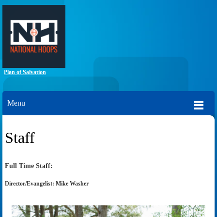
Plan of Salvation
Menu
Staff
Full Time Staff:
Director/Evangelist: Mike Washer