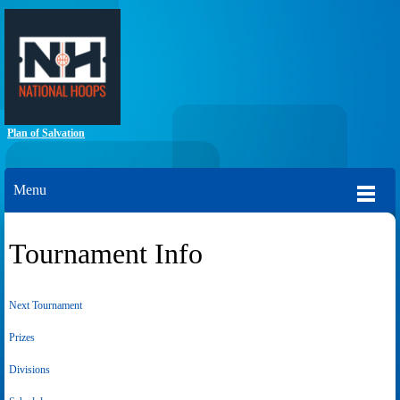
Plan of Salvation
Menu
Tournament Info
Next Tournament
Prizes
Divisions