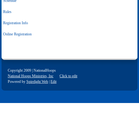
Schedule
Rules
Registration Info
Online Registration
Copyright 2009 | NationalHoops
National Hoops Ministries, Inc
Click to edit
Powered by
Spirelight Web
|
Edit